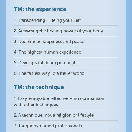
TM: the experience
1. Transcending = Being your Self
2. Activating the healing power of your body
3. Deep inner happiness and peace
4. The highest human experience
5. Develops full brain potential
6. The fastest way to a better world
TM: the technique
1. Easy, enjoyable, effective – no comparison
with other techniques
2. A technique, not a religion or lifestyle
3. Taught by trained professionals