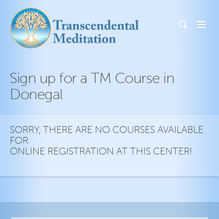
Sign up for a TM Course in
Donegal
SORRY, THERE ARE NO COURSES AVAILABLE
FOR
ONLINE REGISTRATION AT THIS CENTER!