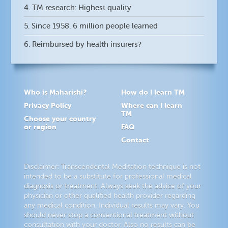
4. TM research: Highest quality
5. Since 1958. 6 million people learned
6. Reimbursed by health insurers?
Who is Maharishi?
How do I learn TM
Privacy Policy
Where can I learn
TM
Choose your country
or region
FAQ
Contact
Disclaimer: Transcendental Meditation technique is not
intended to be a substitute for professional medical
diagnosis or treatment. Always seek the advice of your
physician or other qualified health provider regarding
any medical condition. Individual results may vary. You
should never stop a conventional treatment without
consultation with your doctor. Also no results can be