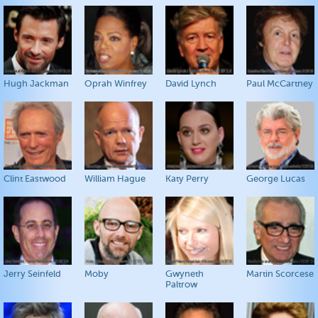
Hugh Jackman
Oprah Winfrey
David Lynch
Paul McCartney
Clint Eastwood
William Hague
Katy Perry
George Lucas
Jerry Seinfeld
Moby
Gwyneth
Martin Scorcese
Paltrow