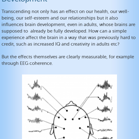
Transcending not only has an effect on our health, our well-
being, our self-esteem and our relationships but it also
influences brain development, even in adults, whose brains are
supposed to already be fully developed. How can a simple
experience affect the brain in a way that was previously hard to
credit, such as increased IQ and creativity in adults etc?
But the effects themselves are clearly measurable, for example
through EEG coherence.