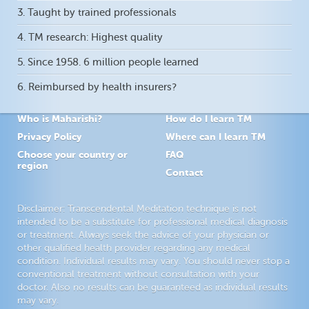
3. Taught by trained professionals
4. TM research: Highest quality
5. Since 1958. 6 million people learned
6. Reimbursed by health insurers?
Who is Maharishi?
How do I learn TM
Privacy Policy
Where can I learn TM
Choose your country or
FAQ
region
Contact
Disclaimer: Transcendental Meditation technique is not
intended to be a substitute for professional medical diagnosis
or treatment. Always seek the advice of your physician or
other qualified health provider regarding any medical
condition. Individual results may vary. You should never stop a
conventional treatment without consultation with your
doctor. Also no results can be guaranteed as individual results
may vary.