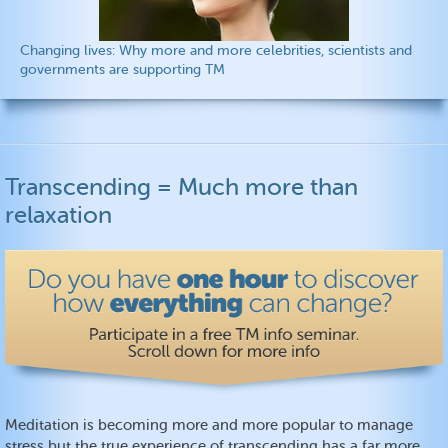
Changing lives: Why more and more celebrities, scientists and
governments are supporting TM
Transcending = Much more than
relaxation
Meditation is becoming more and more popular to manage
stress but the true experience of transcending has a far more