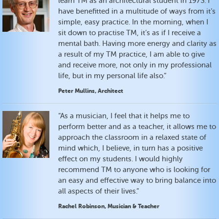
learn TM as an architectural student in 1973. I
have benefitted in a multitude of ways from it’s
simple, easy practice. In the morning, when I
sit down to practise TM, it’s as if I receive a
mental bath. Having more energy and clarity as
a result of my TM practice, I am able to give
and receive more, not only in my professional
life, but in my personal life also.”
Peter Mullins, Architect
“As a musician, I feel that it helps me to
perform better and as a teacher, it allows me to
approach the classroom in a relaxed state of
mind which, I believe, in turn has a positive
effect on my students. I would highly
recommend TM to anyone who is looking for
an easy and effective way to bring balance into
all aspects of their lives.”
Rachel Robinson, Musician & Teacher