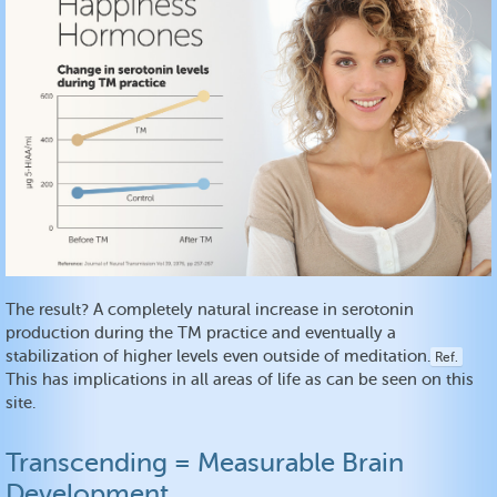
The result? A completely natural increase in serotonin
production during the TM practice and eventually a
stabilization of higher levels even outside of meditation.
Ref.
This has implications in all areas of life as can be seen on this
site.
Transcending = Measurable Brain
Development