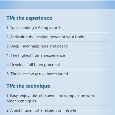
TM: the experience
1. Transcending = Being your Self
2. Activating the healing power of your body
3. Deep inner happiness and peace
4. The highest human experience
5. Develops full brain potential
6. The fastest way to a better world
TM: the technique
1. Easy, enjoyable, effective – no comparison with
other techniques
2. A technique, not a religion or lifestyle