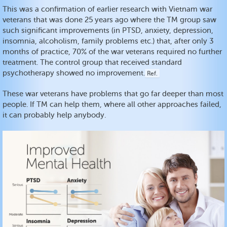
This was a confirmation of earlier research with Vietnam war
veterans that was done 25 years ago where the TM group saw
such significant improvements (in PTSD, anxiety, depression,
insomnia, alcoholism, family problems etc.) that, after only 3
months of practice, 70% of the war veterans required no further
treatment. The control group that received standard
psychotherapy showed no improvement.
Ref.
These war veterans have problems that go far deeper than most
people. If TM can help them, where all other approaches failed,
it can probably help anybody.