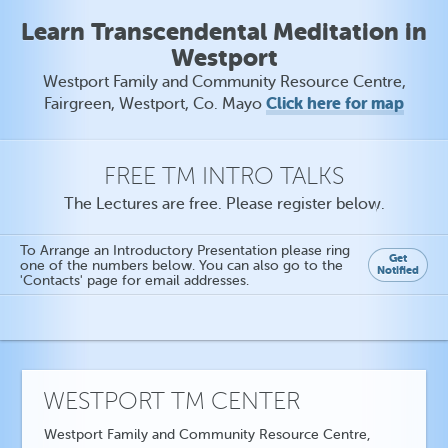
Learn Transcendental Meditation in
Westport
Westport Family and Community Resource Centre,
Click here for map
Fairgreen, Westport, Co. Mayo
FREE TM INTRO TALKS
The Lectures are free. Please register below.
To Arrange an Introductory Presentation please ring
Get
one of the numbers below. You can also go to the
Notified
'Contacts' page for email addresses.
WESTPORT TM CENTER
Westport Family and Community Resource Centre,