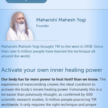
Maharishi Mahesh Yogi
Founder
Maharishi Mahesh Yogi brought TM to the west in 1958. Since
then over 6 million people have learned the technique all
around the world.
Activate your own inner healing power
Our body has far more power to heal itself than we know.
The
experience of transcending creates the ideal condition to
activate the body's innate healing power. Fortunately this is a
lot easier than previously thought, as confirmed by 600
scientific research studies, 6 million people practicing TM
worldwide. It only requires the right technique and proper