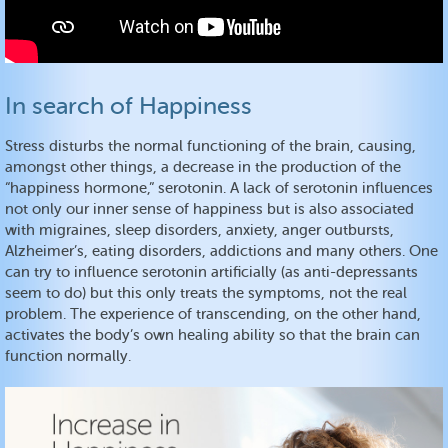
In search of Happiness
Stress disturbs the normal functioning of the brain, causing,
amongst other things, a decrease in the production of the
“happiness hormone,” serotonin. A lack of serotonin influences
not only our inner sense of happiness but is also associated
with migraines, sleep disorders, anxiety, anger outbursts,
Alzheimer’s, eating disorders, addictions and many others. One
can try to influence serotonin artificially (as anti-depressants
seem to do) but this only treats the symptoms, not the real
problem. The experience of transcending, on the other hand,
activates the body’s own healing ability so that the brain can
function normally.