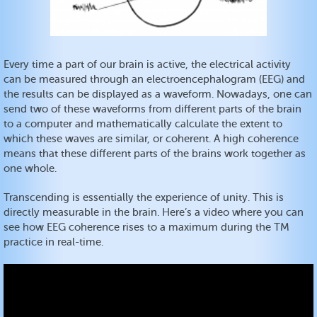
Every time a part of our brain is active, the electrical activity
can be measured through an electroencephalogram (EEG) and
the results can be displayed as a waveform. Nowadays, one can
send two of these waveforms from different parts of the brain
to a computer and mathematically calculate the extent to
which these waves are similar, or coherent. A high coherence
means that these different parts of the brains work together as
one whole.
Transcending is essentially the experience of unity. This is
directly measurable in the brain. Here’s a video where you can
see how EEG coherence rises to a maximum during the TM
practice in real-time.