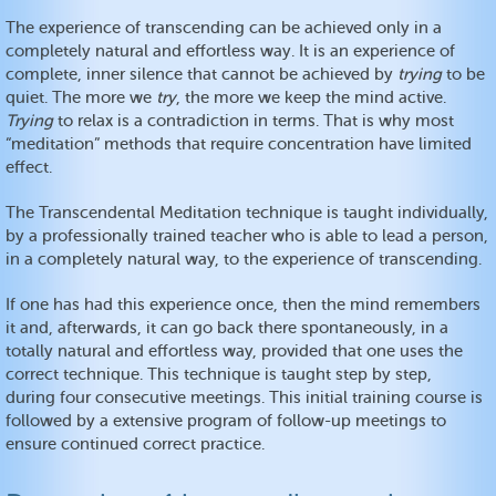
The experience of transcending can be achieved only in a
completely natural and effortless way. It is an experience of
complete, inner silence that cannot be achieved by
trying
to be
quiet. The more we
try
, the more we keep the mind active.
Trying
to relax is a contradiction in terms. That is why most
“meditation” methods that require concentration have limited
effect.
The Transcendental Meditation technique is taught individually,
by a professionally trained teacher who is able to lead a person,
in a completely natural way, to the experience of transcending.
If one has had this experience once, then the mind remembers
it and, afterwards, it can go back there spontaneously, in a
totally natural and effortless way, provided that one uses the
correct technique. This technique is taught step by step,
during four consecutive meetings. This initial training course is
followed by a extensive program of follow-up meetings to
ensure continued correct practice.