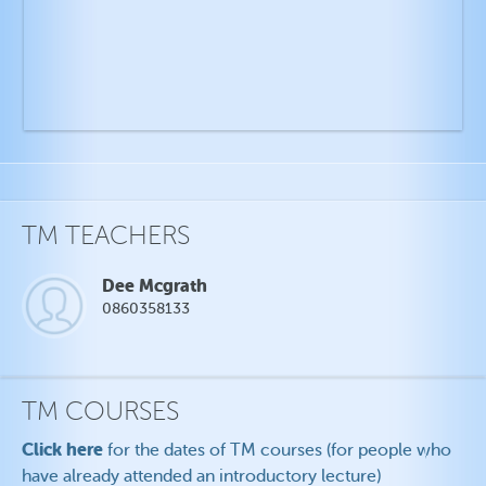
TM TEACHERS
Dee Mcgrath
0860358133
TM COURSES
Click here
for the dates of TM courses (for people who
have already attended an introductory lecture)