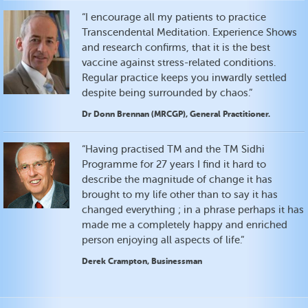
“I encourage all my patients to practice
Transcendental Meditation. Experience Shows
and research confirms, that it is the best
vaccine against stress-related conditions.
Regular practice keeps you inwardly settled
despite being surrounded by chaos.”
Dr Donn Brennan (MRCGP), General Practitioner.
“Having practised TM and the TM Sidhi
Programme for 27 years I find it hard to
describe the magnitude of change it has
brought to my life other than to say it has
changed everything ; in a phrase perhaps it has
made me a completely happy and enriched
person enjoying all aspects of life.”
Derek Crampton, Businessman