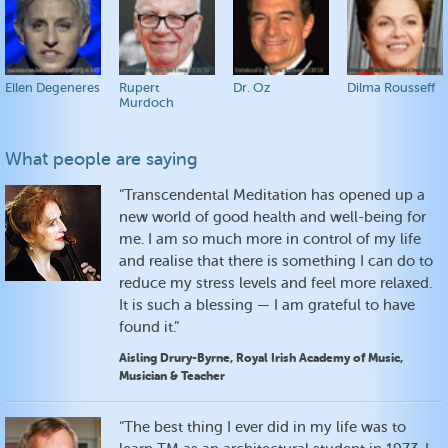
Ellen Degeneres
Rupert
Dr. Oz
Dilma Rousseff
Murdoch
What people are saying
“Transcendental Meditation has opened up a
new world of good health and well-being for
me. I am so much more in control of my life
and realise that there is something I can do to
reduce my stress levels and feel more relaxed.
It is such a blessing — I am grateful to have
found it.”
Aisling Drury-Byrne, Royal Irish Academy of Music,
Musician & Teacher
“The best thing I ever did in my life was to