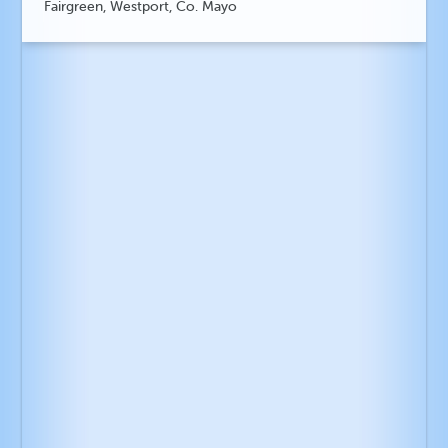
Fairgreen, Westport, Co. Mayo