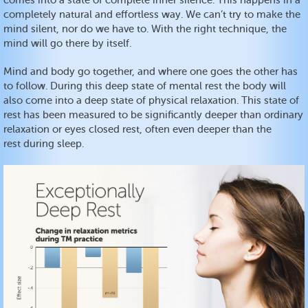
comes into a state of complete inner silence. This happens in a
completely natural and effortless way. We can’t try to make the
mind silent, nor do we have to. With the right technique, the
mind will go there by itself.
Mind and body go together, and where one goes the other has
to follow. During this deep state of mental rest the body will
also come into a deep state of physical relaxation. This state of
rest has been measured to be significantly deeper than ordinary
relaxation or eyes closed rest, often even deeper than the
rest during sleep.