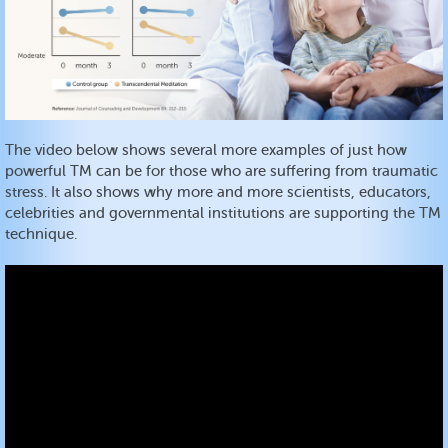
The video below shows several more examples of just how
powerful TM can be for those who are suffering from traumatic
stress. It also shows why more and more scientists, educators,
celebrities and governmental institutions are supporting the TM
technique.