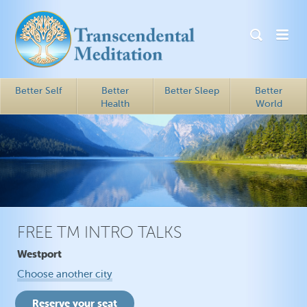
Better Self
Better
Better Sleep
Better
Health
World
FREE TM INTRO TALKS
Westport
Choose another city