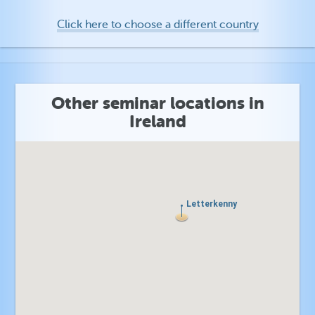
Click here to choose a different country
Other seminar locations in
Ireland
Letterkenny
Letterkenny