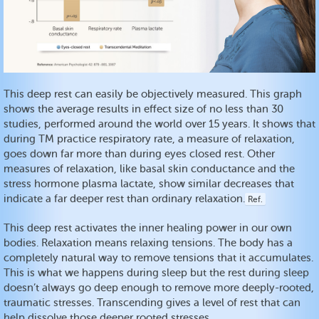
This deep rest can easily be objectively measured. This graph
shows the average results in effect size of no less than 30
studies, performed around the world over 15 years. It shows that
during TM practice respiratory rate, a measure of relaxation,
goes down far more than during eyes closed rest. Other
measures of relaxation, like basal skin conductance and the
stress hormone plasma lactate, show similar decreases that
indicate a far deeper rest than ordinary relaxation.
Ref.
This deep rest activates the inner healing power in our own
bodies. Relaxation means relaxing tensions. The body has a
completely natural way to remove tensions that it accumulates.
This is what we happens during sleep but the rest during sleep
doesn’t always go deep enough to remove more deeply-rooted,
traumatic stresses. Transcending gives a level of rest that can
help dissolve those deeper rooted stresses.