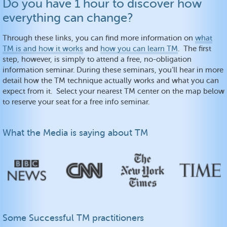
Do you have 1 hour to discover how
everything can change?
Through these links, you can find more information on
what
TM is and how it works
and
how you can learn TM
. The first
step, however, is simply to attend a free, no-obligation
information seminar. During these seminars, you’ll hear in more
detail how the TM technique actually works and what you can
expect from it. Select your nearest TM center on the map below
to reserve your seat for a free info seminar.
What the Media is saying about TM
Some Successful TM practitioners