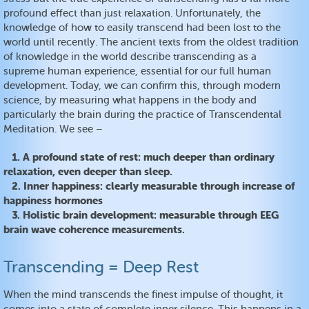
profound effect than just relaxation. Unfortunately, the
knowledge of how to easily transcend had been lost to the
world until recently. The ancient texts from the oldest tradition
of knowledge in the world describe transcending as a
supreme human experience, essential for our full human
development. Today, we can confirm this, through modern
science, by measuring what happens in the body and
particularly the brain during the practice of Transcendental
Meditation. We see –
1. A profound state of rest: much deeper than ordinary
relaxation, even deeper than sleep.
2. Inner happiness: clearly measurable through increase of
happiness hormones
3. Holistic brain development: measurable through EEG
brain wave coherence measurements.
Transcending = Deep Rest
When the mind transcends the finest impulse of thought, it