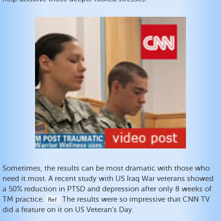
Sometimes, the results can be most dramatic with those who
need it most. A recent study with US Iraq War veterans showed
a 50% reduction in PTSD and depression after only 8 weeks of
TM practice.
The results were so impressive that CNN TV
Ref.
did a feature on it on US Veteran’s Day.