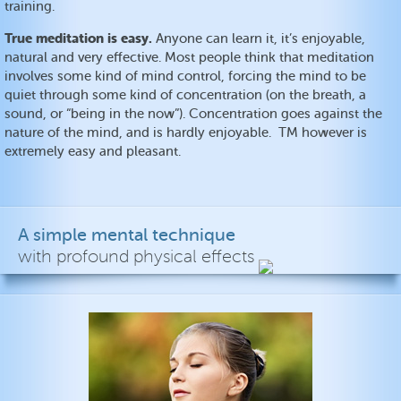
training.
True meditation is easy.
Anyone can learn it, it’s enjoyable,
natural and very effective. Most people think that meditation
involves some kind of mind control, forcing the mind to be
quiet through some kind of concentration (on the breath, a
sound, or “being in the now”). Concentration goes against the
nature of the mind, and is hardly enjoyable. TM however is
extremely easy and pleasant.
A simple mental technique
with profound physical effects