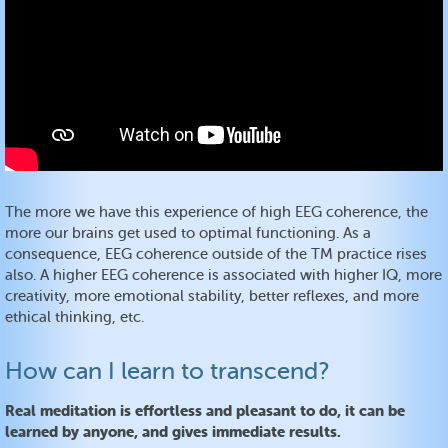
The more we have this experience of high EEG coherence, the
more our brains get used to optimal functioning. As a
consequence, EEG coherence outside of the TM practice rises
also. A higher EEG coherence is associated with higher IQ, more
creativity, more emotional stability, better reflexes, and more
ethical thinking, etc.
How can I learn to transcend?
Real meditation is effortless and pleasant to do, it can be
learned by anyone, and gives immediate results.