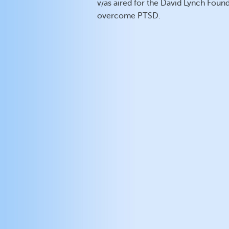
was aired for the David Lynch Founda
overcome PTSD.