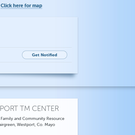
Click here for map
o
Get Notified
PORT TM CENTER
 Family and Community Resource
airgreen, Westport, Co. Mayo