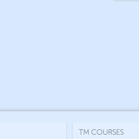
TM COURSES