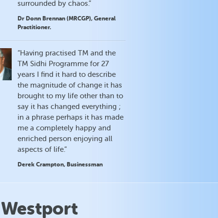
surrounded by chaos.”
Dr Donn Brennan (MRCGP), General
Practitioner.
“Having practised TM and the
TM Sidhi Programme for 27
years I find it hard to describe
the magnitude of change it has
brought to my life other than to
say it has changed everything ;
in a phrase perhaps it has made
me a completely happy and
enriched person enjoying all
aspects of life.”
Derek Crampton, Businessman
 Westport