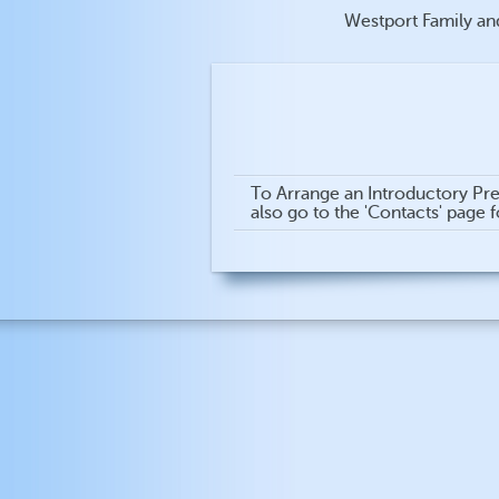
Westport Family an
To Arrange an Introductory Pre
also go to the 'Contacts' page 