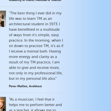
Academy of Music, Musician & Teacher
“The best thing I ever did in my
life was to learn TM as an
architectural student in 1973. I
have benefitted in a multitude
of ways from it’s simple, easy
practice. In the morning, when I
sit down to practise TM, it’s as if
I receive a mental bath. Having
more energy and clarity as a
result of my TM practice, I am
able to give and receive more,
not only in my professional life,
but in my personal life also.”
Peter Mullins, Architect
“As a musician, I feel that it
helps me to perform better and
as a teacher, it allows me to