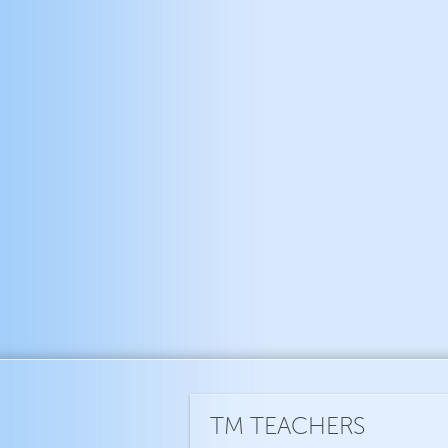
TM TEACHERS