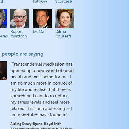
ld
Paltrow
Scorcese
Rupert
Dr. Oz
Dilma
eres
Murdoch
Rousseff
 people are saying
“Transcendental Meditation has
opened up a new world of good
health and well-being for me. I
am so much more in control of
my life and realise that there is
something I can do to reduce
my stress levels and feel more
relaxed. It is such a blessing — I
am grateful to have found it.”
Aisling Drury-Byrne, Royal Irish