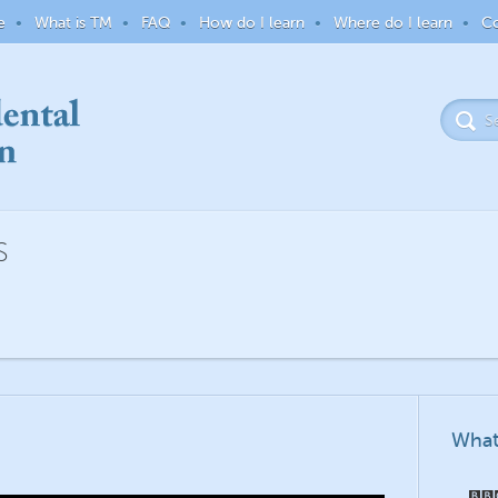
e
What is TM
FAQ
How do I learn
Where do I learn
Co
S
What