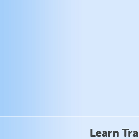
Learn Tr