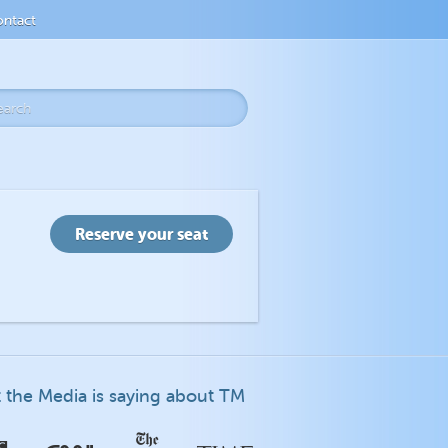
ntact
 the Media is saying about TM