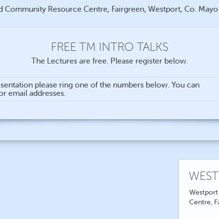
d Community Resource Centre, Fairgreen, Westport, Co. May
FREE TM INTRO TALKS
The Lectures are free. Please register below.
sentation please ring one of the numbers below. You can
for email addresses.
WEST
Westport
Centre, F