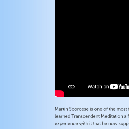
Martin Scorcese is one of the most 
learned Transcendent Meditation a 
experience with it that he now suppor