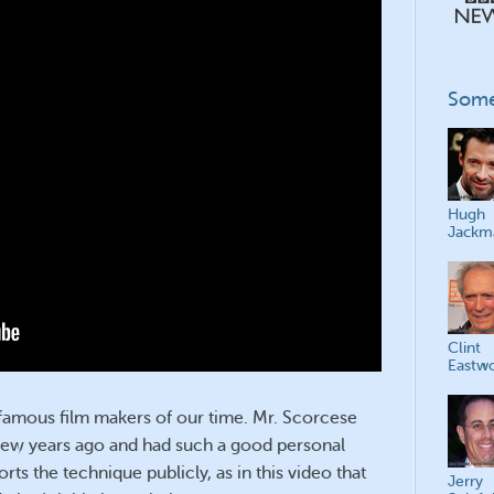
Some
Hugh
Jackm
Clint
Eastw
famous film makers of our time. Mr. Scorcese
few years ago and had such a good personal
ts the technique publicly, as in this video that
Jerry