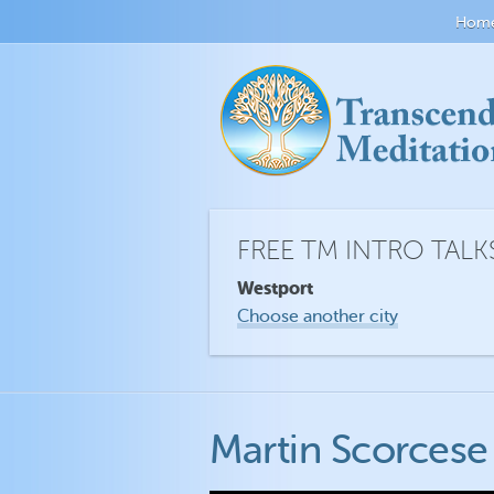
Hom
FREE TM INTRO TALK
Westport
Choose another city
Martin Scorcese