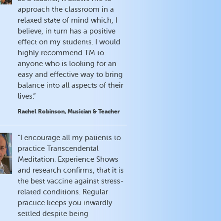
approach the classroom in a
relaxed state of mind which, I
believe, in turn has a positive
effect on my students. I would
highly recommend TM to
anyone who is looking for an
easy and effective way to bring
balance into all aspects of their
lives.”
Rachel Robinson, Musician & Teacher
“I encourage all my patients to
practice Transcendental
Meditation. Experience Shows
and research confirms, that it is
the best vaccine against stress-
related conditions. Regular
practice keeps you inwardly
settled despite being