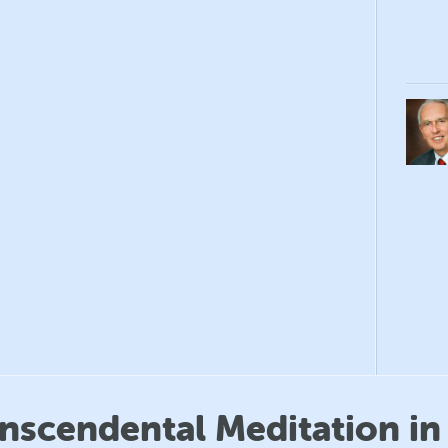
anscendental Meditation in