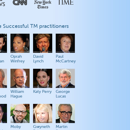
 Successful TM practitioners
Oprah
David
Paul
an
Winfrey
Lynch
McCartney
William
Katy Perry
George
ood
Hague
Lucas
Moby
Gwyneth
Martin