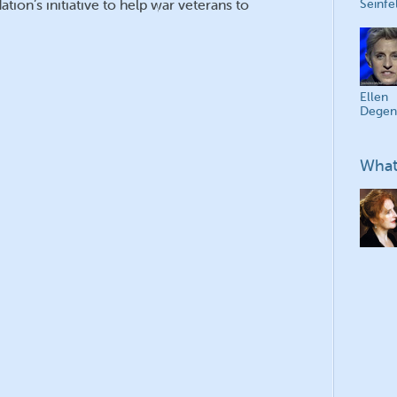
tion’s initiative to help war veterans to
Seinfe
Ellen
Degen
What