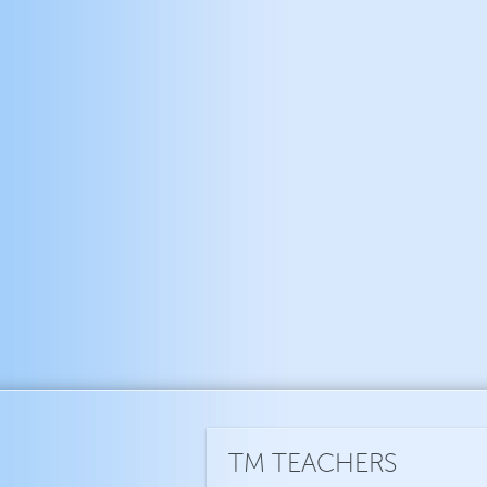
TM TEACHERS