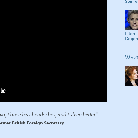
Seinfe
Ellen
Degen
What
n, I have less headaches, and I sleep better.”
rmer British Foreign Secretary