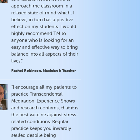
approach the classroom in a
relaxed state of mind which, I
believe, in turn has a positive
effect on my students. I would
highly recommend TM to
anyone who is looking for an
easy and effective way to bring
balance into all aspects of their
lives.”
Rachel Robinson, Musician & Teacher
“I encourage all my patients to
practice Transcendental
Meditation. Experience Shows
and research confirms, that it is
the best vaccine against stress-
related conditions. Regular
practice keeps you inwardly
settled despite being