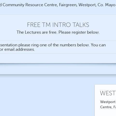
d Community Resource Centre, Fairgreen, Westport, Co. May
FREE TM INTRO TALKS
The Lectures are free. Please register below.
sentation please ring one of the numbers below. You can
for email addresses.
WEST
Westport
Centre, F