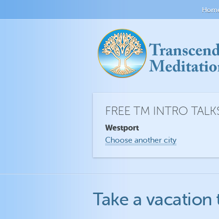
Hom
FREE TM INTRO TALK
Westport
Choose another city
Take a vacation 