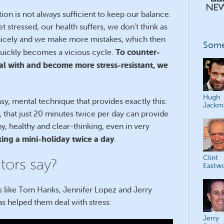
ation is not always sufficient to keep our balance.
 stressed, our health suffers, we don’t think as
s nicely and we make more mistakes, which then
Some
To counter-
 quickly becomes a vicious cycle.
eal with and become more stress-resistant, we
Hugh
asy, mental technique that provides exactly this:
Jackm
g, that just 20 minutes twice per day can provide
, healthy and clear-thinking, even in very
taking a mini-holiday twice a day
.
Clint
ors say?
Eastw
es like Tom Hanks, Jennifer Lopez and Jerry
 helped them deal with stress:
Jerry