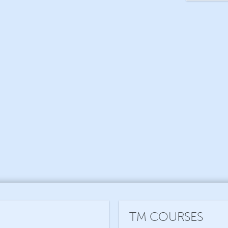
TM COURSES