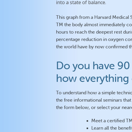
into a state of balance.
This graph from a Harvard Medical S
TM the body almost immediately come
hours to reach the deepest rest duri
percentage reduction in oxygen co
the world have by now confirmed the
Do you have 90 
how everything
To understand how a simple techniq
the free informational seminars that 
the form below, or select your neare
Meet a certified T
Learn all the benef