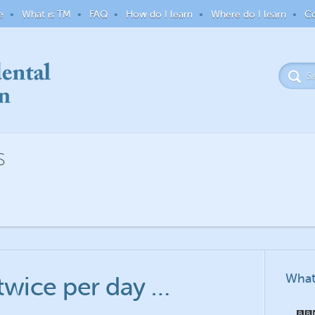
e
What is TM
FAQ
How do I learn
Where do I learn
Co
S
What
twice per day …