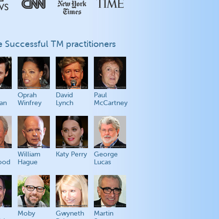
 Successful TM practitioners
Oprah
David
Paul
an
Winfrey
Lynch
McCartney
William
Katy Perry
George
ood
Hague
Lucas
Moby
Gwyneth
Martin