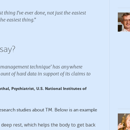
t thing I’ve ever done, not just the easiest
he easiest thing.”
say?
ss management technique’ has anywhere
ount of hard data in support of its claims to
hal, Psychiatrist, U.S. National Institutes of
research studies about TM. Below is an example
 deep rest, which helps the body to get back