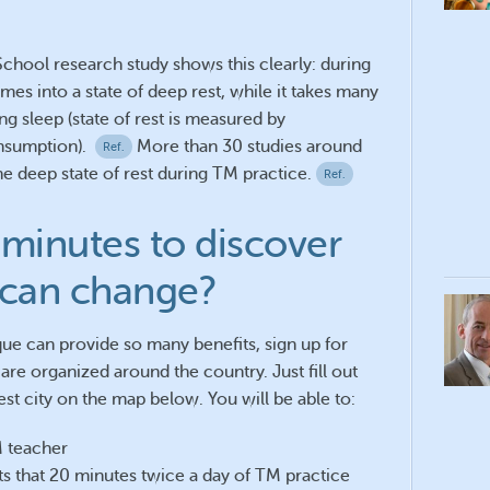
chool research study shows this clearly: during
s into a state of deep rest, while it takes many
ng sleep (state of rest is measured by
nsumption).
More than 30 studies around
Ref.
 deep state of rest during TM practice.
Ref.
minutes to discover
 can change?
ue can provide so many benefits, sign up for
are organized around the country. Just fill out
st city on the map below. You will be able to:
M teacher
its that 20 minutes twice a day of TM practice