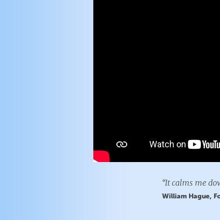
“It calms me dow
William Hague, Fo