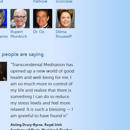
ld
Paltrow
Scorcese
Rupert
Dr. Oz
Dilma
eres
Murdoch
Rousseff
 people are saying
“Transcendental Meditation has
opened up a new world of good
health and well-being for me. I
am so much more in control of
my life and realise that there is
something I can do to reduce
my stress levels and feel more
relaxed. It is such a blessing — I
am grateful to have found it.”
Aisling Drury-Byrne, Royal Irish