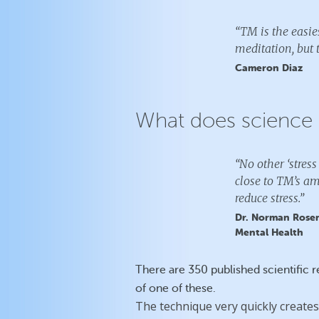
“TM is the easies
meditation, but t
Cameron Diaz
What does science 
“No other ‘stre
close to TM’s am
reduce stress.”
Dr. Norman Rosent
Mental Health
There are 350 published scientific 
of one of these.
The technique very quickly creates