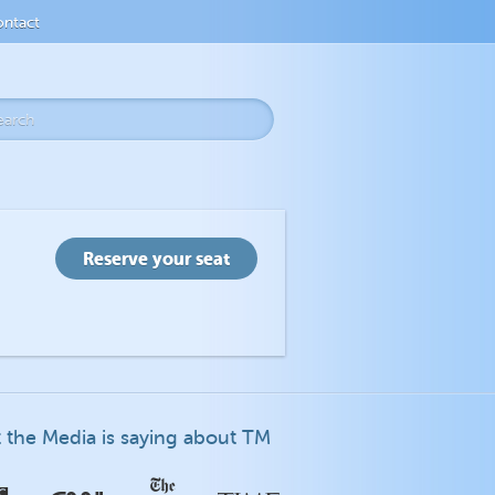
ntact
 the Media is saying about TM