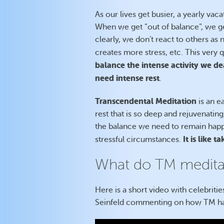
As our lives get busier, a yearly vac
When we get “out of balance”, we get
clearly, we don’t react to others a
creates more stress, etc. This very
balance the intense activity we d
need intense rest
.
Transcendental Meditation
is an e
rest that is so deep and rejuvenatin
the balance we need to remain happy
It is like 
stressful circumstances.
What do TM meditat
Here is a short video with celebriti
Seinfeld commenting on how TM has