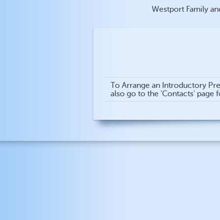
Westport Family an
To Arrange an Introductory Pre
also go to the 'Contacts' page 