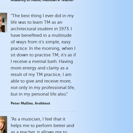
Academy of Music, Musician & Teacher
“The best thing I ever did in my
life was to learn TM as an
architectural student in 1973. I
have benefitted in a multitude
of ways from it’s simple, easy
practice. In the morning, when I
sit down to practise TM, it’s as if
I receive a mental bath. Having
more energy and clarity as a
result of my TM practice, I am
able to give and receive more,
not only in my professional life,
but in my personal life also.”
Peter Mullins, Architect
“As a musician, I feel that it
helps me to perform better and
as a teacher, it allows me to