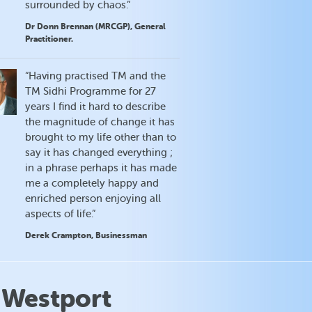
surrounded by chaos.”
Dr Donn Brennan (MRCGP), General
Practitioner.
“Having practised TM and the
TM Sidhi Programme for 27
years I find it hard to describe
the magnitude of change it has
brought to my life other than to
say it has changed everything ;
in a phrase perhaps it has made
me a completely happy and
enriched person enjoying all
aspects of life.”
Derek Crampton, Businessman
 Westport