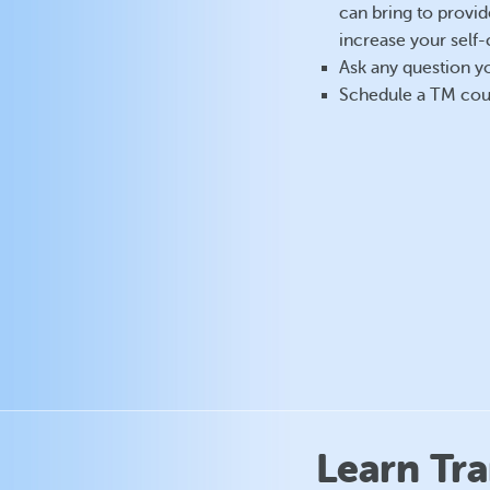
can bring to provid
increase your self-
Ask any question 
Schedule a TM cou
Learn Tr