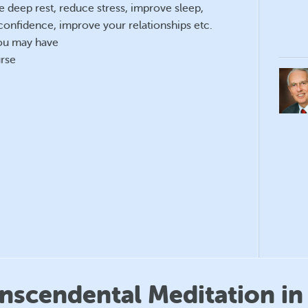
e deep rest, reduce stress, improve sleep,
confidence, improve your relationships etc.
you may have
rse
anscendental Meditation in