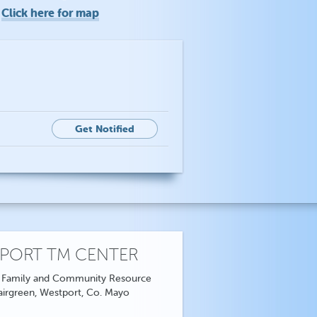
Click here for map
o
Get Notified
PORT TM CENTER
 Family and Community Resource
airgreen, Westport, Co. Mayo