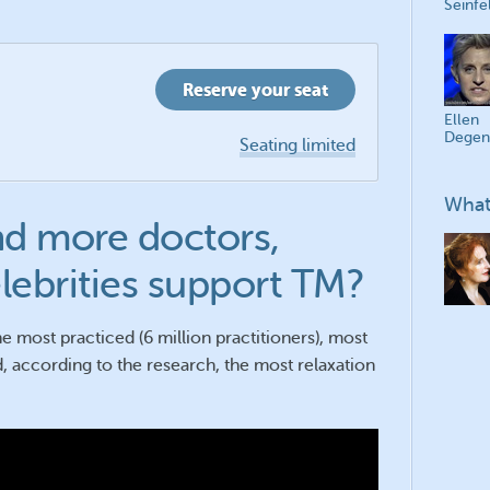
Seinfe
Reserve your seat
Ellen
Degen
Seating limited
What
d more doctors,
elebrities support TM?
e most practiced (6 million practitioners), most
, according to the research, the most relaxation