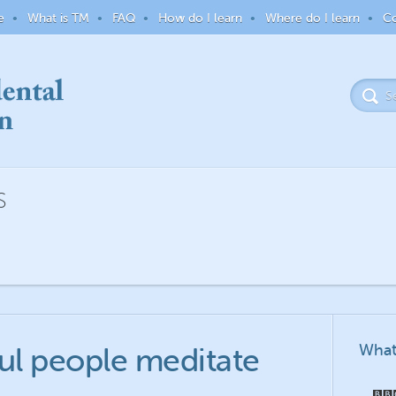
e
What is TM
FAQ
How do I learn
Where do I learn
Co
S
What
ul people meditate