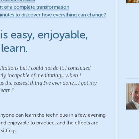
it of a complete transformation
minutes to discover how everything can change?
is easy, enjoyable,
learn.
itations but I could not do it. I concluded
ntly incapable of meditating… when I
s the easiest thing I’ve ever done… I got my
learn.”
Anyone can learn the technique in a few evening
 and enjoyable to practice, and the effects are
sittings.