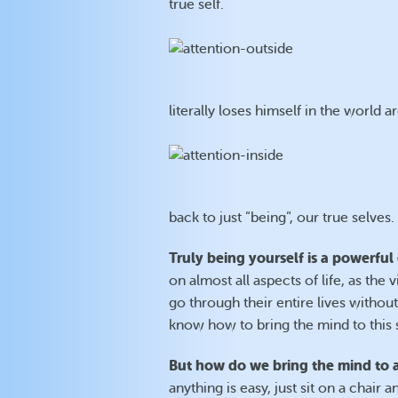
true self.
literally loses himself in the world 
back to just “being”, our true selves.
Truly being yourself is a powerful
on almost all aspects of life, as th
go through their entire lives withou
know how to bring the mind to this s
But how do we bring the mind to a
anything is easy, just sit on a chai