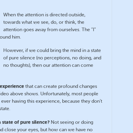
When the attention is directed outside,
towards what we see, do, or think, the
attention goes away from ourselves. The “I”
around him.
However, if we could bring the mind in a state
of pure silence (no perceptions, no doing, and
no thoughts), then our attention can come
 experience
that can create profound changes
e video above shows. Unfortunately, most people
t ever having this experience, because they don’t
tate.
 state of pure silence?
Not seeing or doing
r and close your eyes, but how can we have no