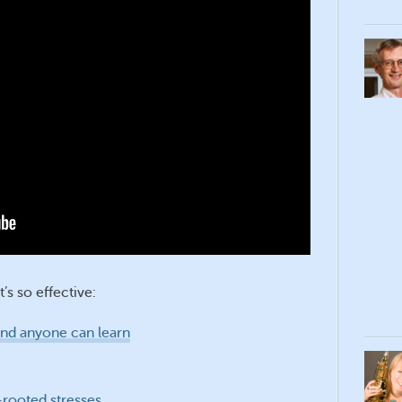
’s so effective:
 and anyone can learn
rooted stresses