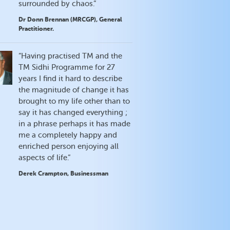
surrounded by chaos.”
Dr Donn Brennan (MRCGP), General
Practitioner.
“Having practised TM and the
TM Sidhi Programme for 27
years I find it hard to describe
the magnitude of change it has
brought to my life other than to
say it has changed everything ;
in a phrase perhaps it has made
me a completely happy and
enriched person enjoying all
aspects of life.”
Derek Crampton, Businessman