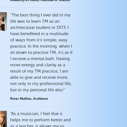
Academy of Music, Musician & Teacher
“The best thing I ever did in my
life was to learn TM as an
architectural student in 1973. I
have benefitted in a multitude
of ways from it’s simple, easy
practice. In the morning, when I
sit down to practise TM, it’s as if
I receive a mental bath. Having
more energy and clarity as a
result of my TM practice, I am
able to give and receive more,
not only in my professional life,
but in my personal life also.”
Peter Mullins, Architect
“As a musician, I feel that it
helps me to perform better and
as a teacher, it allows me to