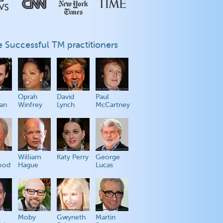
 Successful TM practitioners
Oprah
David
Paul
an
Winfrey
Lynch
McCartney
William
Katy Perry
George
ood
Hague
Lucas
Moby
Gwyneth
Martin