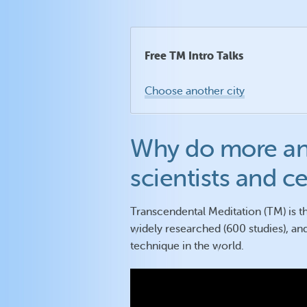
Free TM Intro Talks
Choose another city
Why do more an
scientists and c
Transcendental Meditation (TM) is th
widely researched (600 studies), and
technique in the world.