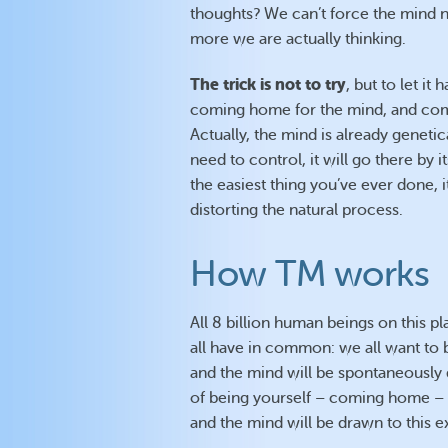
thoughts? We can’t force the mind no
more we are actually thinking.
The trick is not to try
, but to let it
coming home for the mind, and comi
Actually, the mind is already gene
need to control, it will go there by i
the easiest thing you’ve ever done, it
distorting the natural process.
How TM works
All 8 billion human beings on this pl
all have in common: we all want to b
and the mind will be spontaneously 
of being yourself – coming home – is
and the mind will be drawn to this 