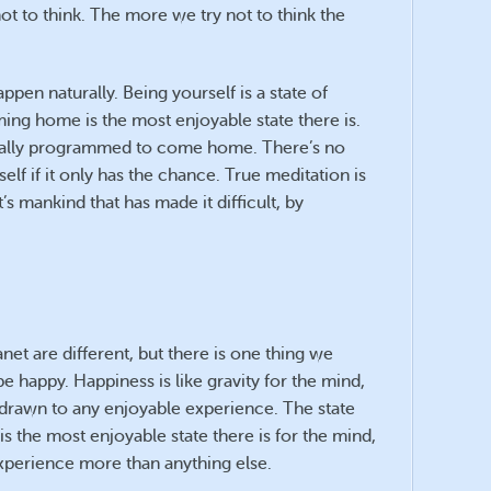
t to think. The more we try not to think the
 happen naturally. Being yourself is a state of
ng home is the most enjoyable state there is.
tically programmed to come home. There’s no
tself if it only has the chance. True meditation is
’s mankind that has made it difficult, by
anet are different, but there is one thing we
e happy. Happiness is like gravity for the mind,
drawn to any enjoyable experience. The state
 the most enjoyable state there is for the mind,
experience more than anything else.