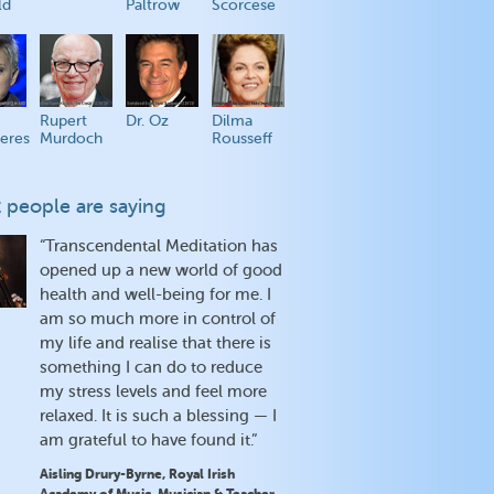
ld
Paltrow
Scorcese
Rupert
Dr. Oz
Dilma
eres
Murdoch
Rousseff
 people are saying
“Transcendental Meditation has
opened up a new world of good
health and well-being for me. I
am so much more in control of
my life and realise that there is
something I can do to reduce
my stress levels and feel more
relaxed. It is such a blessing — I
am grateful to have found it.”
Aisling Drury-Byrne, Royal Irish