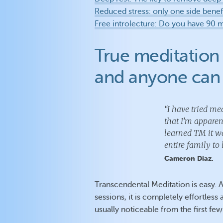
Reduced stress: only one side benef
Free introlecture: Do you have 90 
True meditation 
and anyone can 
“I have tried med
that I’m appare
learned TM it wa
entire family to 
Cameron Diaz.
Transcendental Meditation is easy. 
sessions, it is completely effortless
usually noticeable from the first few 