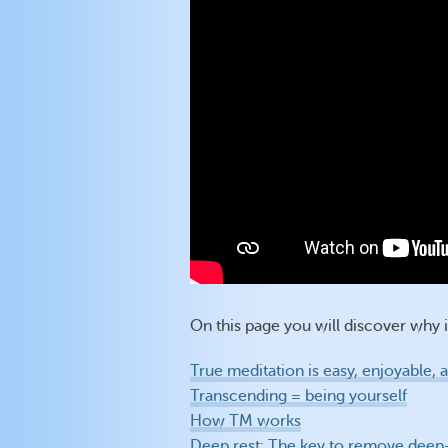
On this page you will discover why it
True meditation is easy, enjoyable,
Transcending = being yourself
How TM works
Deep rest: The key to remove deep-