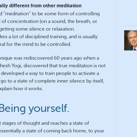
ally different from other meditation
d “meditation” to be some form of controlling
 of concentration (on a sound, the breath, or
 getting some silence or relaxation.
s a lot of disciplined training, and is usually
ural for the mind to be controlled.
hnique was rediscovered 60 years ago when a
hesh Yogi, discovered that true meditation is not
e developed a way to train people to activate a
o to a state of complete inner silence by itself,
xplain how it works.
Being yourself.
 stages of thought and reaches a state of
 essentially a state of coming back home, to your