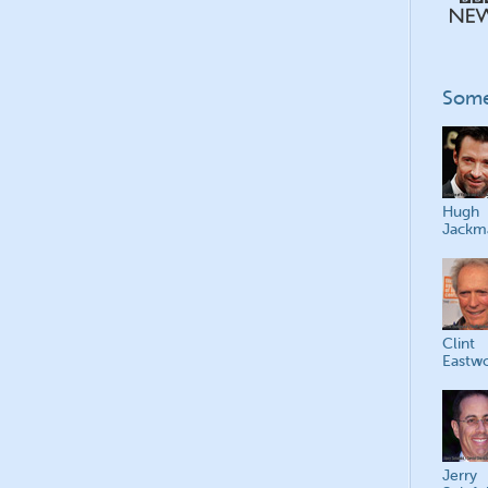
Some
Hugh
Jackm
Clint
Eastw
Jerry