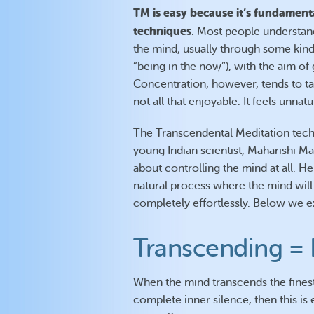
TM is easy because it’s fundament
techniques
. Most people understan
the mind, usually through some kind
“being in the now”), with the aim of
Concentration, however, tends to take
not all that enjoyable. It feels unnat
The Transcendental Meditation tec
young Indian scientist, Maharishi Ma
about controlling the mind at all. H
natural process where the mind will g
completely effortlessly. Below we e
Transcending = 
When the mind transcends the finest
complete inner silence, then this is