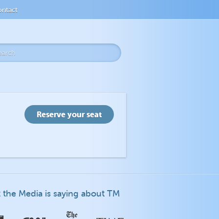
ntact
 the Media is saying about TM