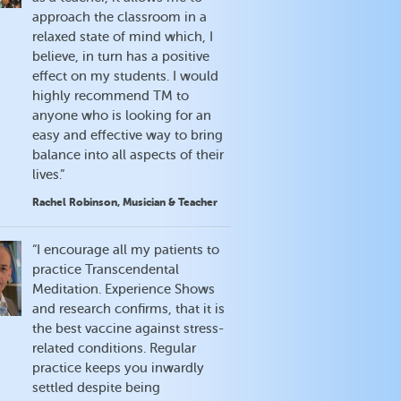
approach the classroom in a
relaxed state of mind which, I
believe, in turn has a positive
effect on my students. I would
highly recommend TM to
anyone who is looking for an
easy and effective way to bring
balance into all aspects of their
lives.”
Rachel Robinson, Musician & Teacher
“I encourage all my patients to
practice Transcendental
Meditation. Experience Shows
and research confirms, that it is
the best vaccine against stress-
related conditions. Regular
practice keeps you inwardly
settled despite being