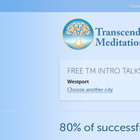
Hom
FREE TM INTRO TALK
Westport
Choose another city
80% of successf