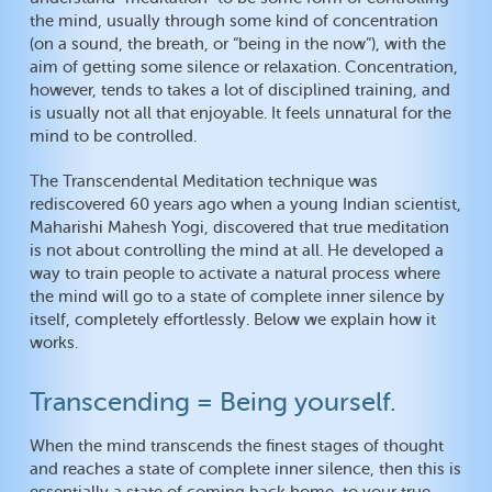
the mind, usually through some kind of concentration
(on a sound, the breath, or “being in the now”), with the
aim of getting some silence or relaxation. Concentration,
however, tends to takes a lot of disciplined training, and
is usually not all that enjoyable. It feels unnatural for the
mind to be controlled.
The Transcendental Meditation technique was
rediscovered 60 years ago when a young Indian scientist,
Maharishi Mahesh Yogi, discovered that true meditation
is not about controlling the mind at all. He developed a
way to train people to activate a natural process where
the mind will go to a state of complete inner silence by
itself, completely effortlessly. Below we explain how it
works.
Transcending = Being yourself.
When the mind transcends the finest stages of thought
and reaches a state of complete inner silence, then this is