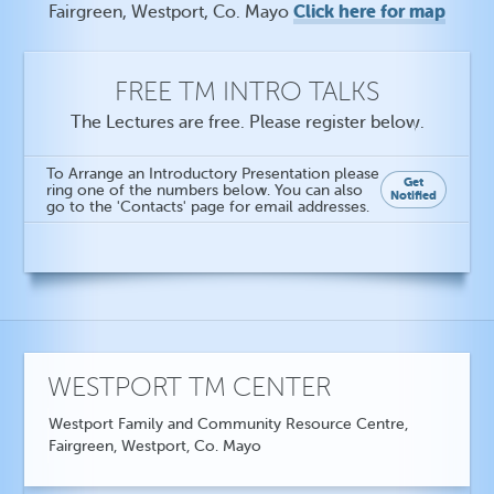
Click here for map
Fairgreen, Westport, Co. Mayo
FREE TM INTRO TALKS
The Lectures are free. Please register below.
To Arrange an Introductory Presentation please
Get
ring one of the numbers below. You can also
Notified
go to the 'Contacts' page for email addresses.
WESTPORT TM CENTER
Westport Family and Community Resource Centre,
Fairgreen, Westport, Co. Mayo