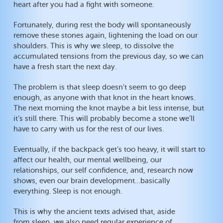
heart after you had a fight with someone.
Fortunately, during rest the body will spontaneously
remove these stones again, lightening the load on our
shoulders. This is why we sleep, to dissolve the
accumulated tensions from the previous day, so we can
have a fresh start the next day.
The problem is that sleep doesn’t seem to go deep
enough, as anyone with that knot in the heart knows.
The next morning the knot maybe a bit less intense, but
it’s still there. This will probably become a stone we’ll
have to carry with us for the rest of our lives.
Eventually, if the backpack get’s too heavy, it will start to
affect our health, our mental wellbeing, our
relationships, our self confidence, and, research now
shows, even our brain development…basically
everything. Sleep is not enough.
This is why the ancient texts advised that, aside
from sleep, we also need regular experience of