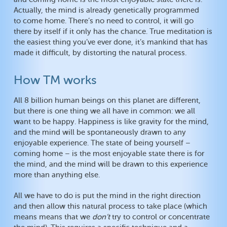
Actually, the mind is already genetically programmed
to come home. There’s no need to control, it will go
there by itself if it only has the chance. True meditation is
the easiest thing you’ve ever done, it’s mankind that has
made it difficult, by distorting the natural process.
How TM works
All 8 billion human beings on this planet are different,
but there is one thing we all have in common: we all
want to be happy. Happiness is like gravity for the mind,
and the mind will be spontaneously drawn to any
enjoyable experience. The state of being yourself –
coming home – is the most enjoyable state there is for
the mind, and the mind will be drawn to this experience
more than anything else.
All we have to do is put the mind in the right direction
and then allow this natural process to take place (which
means means that we
don’t
try to control or concentrate