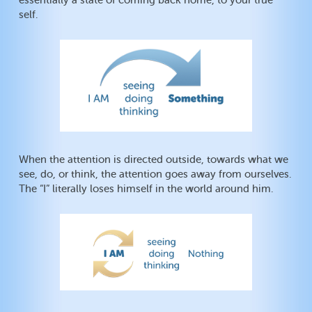
essentially a state of coming back home, to your true
self.
When the attention is directed outside, towards what we
see, do, or think, the attention goes away from ourselves.
The “I” literally loses himself in the world around him.