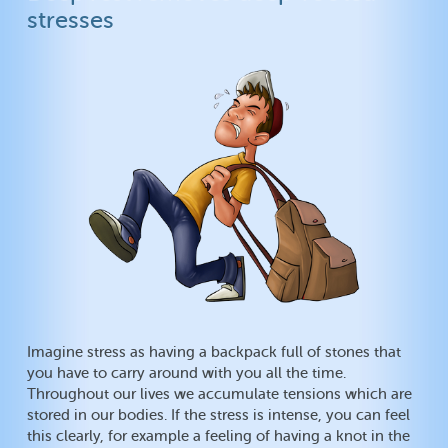
stresses
Imagine stress as having a backpack full of stones that
you have to carry around with you all the time.
Throughout our lives we accumulate tensions which are
stored in our bodies. If the stress is intense, you can feel
this clearly, for example a feeling of having a knot in the