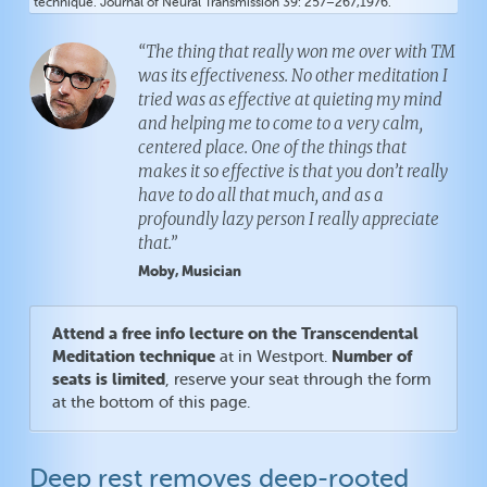
technique. Journal of Neural Transmission 39: 257–267,1976.
“The thing that really won me over with TM
was its effectiveness. No other meditation I
tried was as effective at quieting my mind
and helping me to come to a very calm,
centered place. One of the things that
makes it so effective is that you don’t really
have to do all that much, and as a
profoundly lazy person I really appreciate
that.”
Moby, Musician
Attend a free info lecture on the Transcendental
Meditation technique
Number of
at in Westport.
seats is limited
, reserve your seat through the form
at the bottom of this page.
Deep rest removes deep-rooted