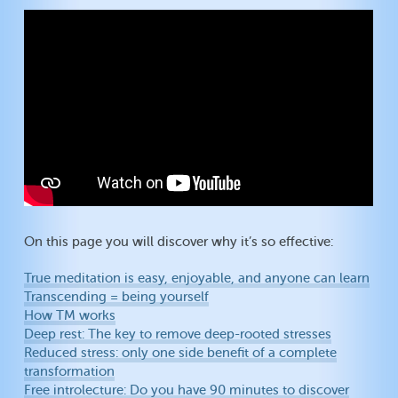
On this page you will discover why it’s so effective:
True meditation is easy, enjoyable, and anyone can learn
Transcending = being yourself
How TM works
Deep rest: The key to remove deep-rooted stresses
Reduced stress: only one side benefit of a complete
transformation
Free introlecture: Do you have 90 minutes to discover