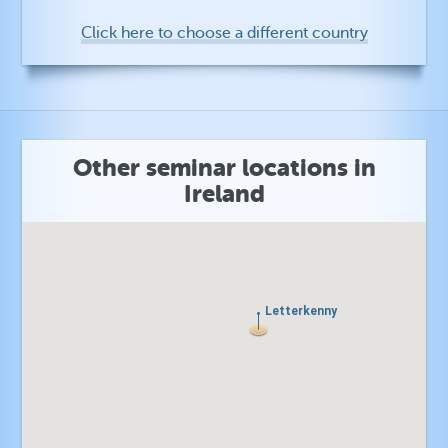
Click here to choose a different country
Other seminar locations in
Ireland
Letterkenny
Letterkenny