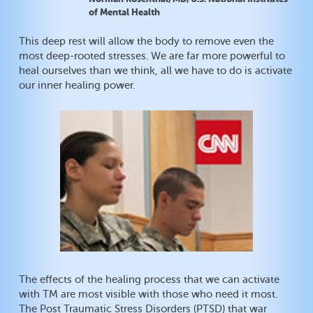
of Mental Health
This deep rest will allow the body to remove even the
most deep-rooted stresses. We are far more powerful to
heal ourselves than we think, all we have to do is activate
our inner healing power.
The effects of the healing process that we can activate
with TM are most visible with those who need it most.
The Post Traumatic Stress Disorders (PTSD) that war