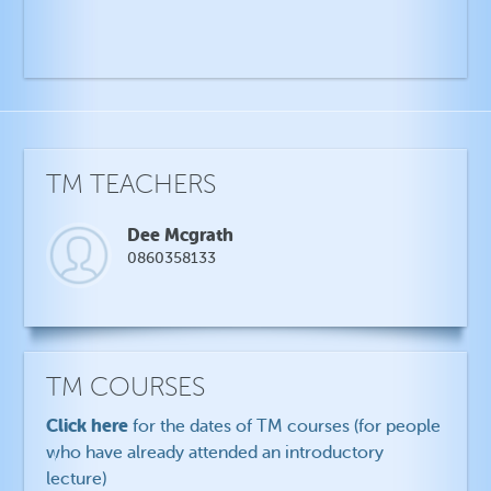
TM TEACHERS
Dee Mcgrath
0860358133
TM COURSES
Click here
for the dates of TM courses (for people
who have already attended an introductory
lecture)