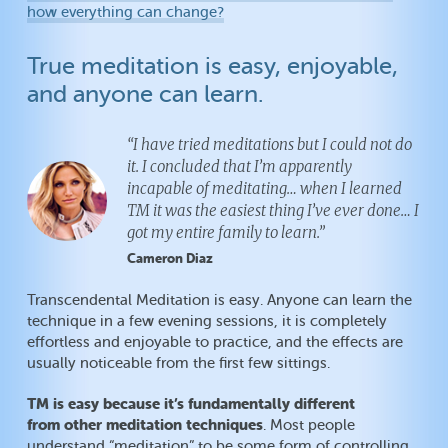
how everything can change?
True meditation is easy, enjoyable,
and anyone can learn.
“I have tried meditations but I could not do
it. I concluded that I’m apparently
incapable of meditating… when I learned
TM it was the easiest thing I’ve ever done… I
got my entire family to learn.”
Cameron Diaz
Transcendental Meditation is easy. Anyone can learn the
technique in a few evening sessions, it is completely
effortless and enjoyable to practice, and the effects are
usually noticeable from the first few sittings.
TM is easy because it’s fundamentally different
from other meditation techniques
. Most people
understand “meditation” to be some form of controlling