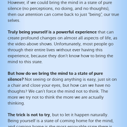
However, if we could bring the mind in a state of pure
silence (no perceptions, no doing, and no thoughts),
then our attention can come back to just “being”, our true
selves.
Truly being yourself is a powerful experience
that can
create profound changes on almost all aspects of life, as
the video above shows. Unfortunately, most people go
through their entire lives without ever having this
experience, because they don’t know how to bring the
mind to this state.
But how do we bring the mind to a state of pure
silence?
Not seeing or doing anything is easy, just sit on
a chair and close your eyes, but how can we have no
thoughts? We can’t force the mind not to think. The
more we try not to think the more we are actually
thinking.
The trick is not to try
, but to let it happen naturally.
Being yourself is a state of coming home for the mind,
and coming home is the most enjoyable state there is.