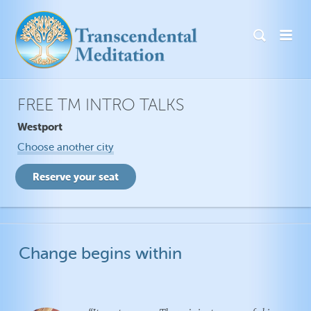
FREE TM INTRO TALKS
Westport
Choose another city
Change begins within