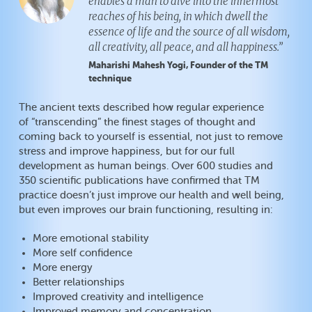
enables a man to dive into the innermost
reaches of his being, in which dwell the
essence of life and the source of all wisdom,
all creativity, all peace, and all happiness.”
Maharishi Mahesh Yogi, Founder of the TM
technique
The ancient texts described how regular experience
of “transcending” the finest stages of thought and
coming back to yourself is essential, not just to remove
stress and improve happiness, but for our full
development as human beings. Over 600 studies and
350 scientific publications have confirmed that TM
practice doesn’t just improve our health and well being,
but even improves our brain functioning, resulting in:
More emotional stability
More self confidence
More energy
Better relationships
Improved creativity and intelligence
Improved memory and concentration