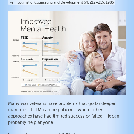
Ref.
Journal of Counseling and Development 64: 212–215, 1985
Many war veterans have problems that go far deeper
than most. If TM can help them – where other
approaches have had limited success or failed – it can
probably help anyone.