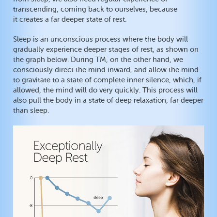
transcending, coming back to ourselves, because
it creates a far deeper state of rest.
Sleep is an unconscious process where the body will
gradually experience deeper stages of rest, as shown on
the graph below. During TM, on the other hand, we
consciously direct the mind inward, and allow the mind
to gravitate to a state of complete inner silence, which, if
allowed, the mind will do very quickly. This process will
also pull the body in a state of deep relaxation, far deeper
than sleep.