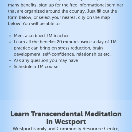
many benefits, sign up for the free informational seminar
that are organized around the country. Just fill out the
form below, or select your nearest city on the map
below. You will be able to:
Meet a certified TM teacher
Learn all the benefits 20 minutes twice a day of TM
practice can bring on stress reduction, brain
development, self-confidence, relationships etc.
Ask any question you may have
Schedule a TM course
Learn Transcendental Meditation
in Westport
Westport Family and Community Resource Centre,