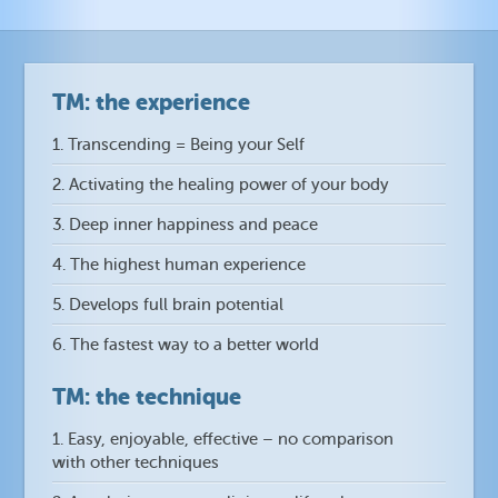
TM: the experience
1. Transcending = Being your Self
2. Activating the healing power of your body
3. Deep inner happiness and peace
4. The highest human experience
5. Develops full brain potential
6. The fastest way to a better world
TM: the technique
1. Easy, enjoyable, effective – no comparison
with other techniques