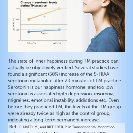
The state of inner happiness during TM practice can
actually be objectively verified. Several studies have
found a significant (50%) increase of the 5-HIAA
serotonin metabolite after 20 minutes of TM practice.
Serotonin is our happiness hormone, and too low
serotonin is associated with depression, insomnia,
migraines, emotional instability, addictions etc. Even
before they practiced TM, the levels of the TM group
were already twice as high as the control group,
indicating a long-term permanent increase.
Ref.
BUJATTI, M., and RIEDERER, P. in Transcendental Meditation