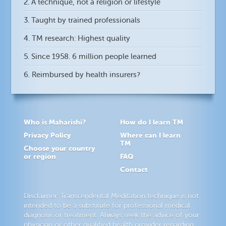
2. A technique, not a religion or lifestyle
3. Taught by trained professionals
4. TM research: Highest quality
5. Since 1958. 6 million people learned
6. Reimbursed by health insurers?
Who is Maharishi?
How do I learn TM
Privacy Policy
Where can I learn
TM
Choose your country
or region
FAQ
Contact
Disclaimer: Transcendental Meditation technique is not
intended to be a substitute for professional medical
diagnosis or treatment. Always seek the advice of your
physician or other qualified health provider regarding