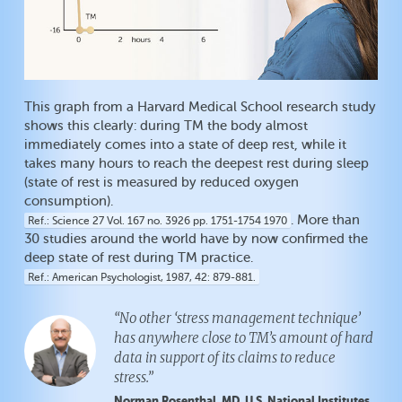
This graph from a Harvard Medical School research study
shows this clearly: during TM the body almost
immediately comes into a state of deep rest, while it
takes many hours to reach the deepest rest during sleep
(state of rest is measured by reduced oxygen
consumption).
. More than
Ref.
Science 27 Vol. 167 no. 3926 pp. 1751-1754 1970
30 studies around the world have by now confirmed the
deep state of rest during TM practice.
Ref.
American Psychologist, 1987, 42: 879-881.
“No other ‘stress management technique’
has anywhere close to TM’s amount of hard
data in support of its claims to reduce
stress.”
Norman Rosenthal, MD, U.S. National Institutes