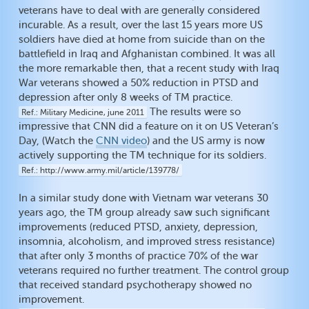
veterans have to deal with are generally considered
incurable. As a result, over the last 15 years more US
soldiers have died at home from suicide than on the
battlefield in Iraq and Afghanistan combined. It was all
the more remarkable then, that a recent study with Iraq
War veterans showed a 50% reduction in PTSD and
depression after only 8 weeks of TM practice.
The results were so
Ref.
Military Medicine, june 2011
impressive that CNN did a feature on it on US Veteran’s
Day, (Watch the
CNN video
) and the US army is now
actively supporting the TM technique for its soldiers.
Ref.
http://www.army.mil/article/139778/
In a similar study done with Vietnam war veterans 30
years ago, the TM group already saw such significant
improvements (reduced PTSD, anxiety, depression,
insomnia, alcoholism, and improved stress resistance)
that after only 3 months of practice 70% of the war
veterans required no further treatment. The control group
that received standard psychotherapy showed no
improvement.