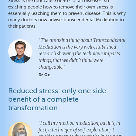
Stress is the root cause of 90% of all diseases, so
teaching people how to remove their own stress is
essentially teaching them to prevent disease. This is why
many doctors now advise Transcendental Meditation to
their patients.
“The amazing thing about Transcendental
Meditation is the very well established
research showing the technique impacts
things, that we didn’t think were
changeable.”
Dr. Oz
Reduced stress: only one side-
benefit of a complete
transformation
“I call my method meditation, but it is, in
fact, a technique of self-exploration; it