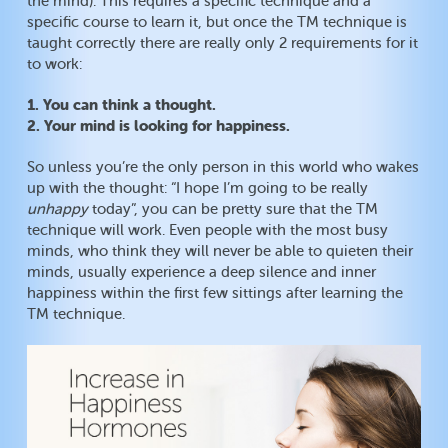
the mind). This requires a specific technique and a
specific course to learn it, but once the TM technique is
taught correctly there are really only 2 requirements for it
to work:
1. You can think a thought.
2. Your mind is looking for happiness.
So unless you’re the only person in this world who wakes
up with the thought: “I hope I’m going to be really
unhappy
today”, you can be pretty sure that the TM
technique will work. Even people with the most busy
minds, who think they will never be able to quieten their
minds, usually experience a deep silence and inner
happiness within the first few sittings after learning the
TM technique.