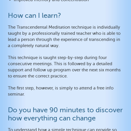
How can I learn?
The Transcendental Meditation technique is individually
taught by a professionally trained teacher who is able to
lead a person through the experience of transcending in
a completely natural way.
This technique is taught step-by-step during four
consecutive meetings. This is followed by a detailed
support and follow up program over the next six months
to ensure the correct practice.
The first step, however, is simply to attend a free info
seminar.
Do you have 90 minutes to discover
how everything can change
To understand how a simple technique can provide so