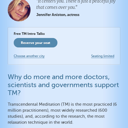
“It centers you. There is just a peaceful joy
that comes over you.”
Jennifer Aniston, actress
Free TM Intro Talks
Reserve your seat
Choose another city
Seating limited
Why do more and more doctors,
scientists and governments support
TM?
Transcendental Meditation (TM) is the most practiced (6
million practitioners), most widely researched (600
studies), and, according to the research, the most
relaxation technique in the world.